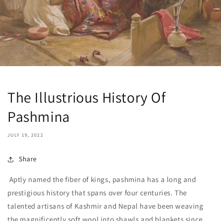
The Illustrious History Of
Pashmina
JULY 19, 2022
Share
Aptly named the fiber of kings, pashmina has a long and
prestigious history that spans over four centuries. The
talented artisans of Kashmir and Nepal have been weaving
the magnificently soft wool into shawls and blankets since