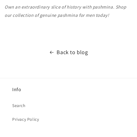
Own an extraordinary slice of history with pashmina. Shop
our collection of genuine pashmina for men today!
Back to blog
Info
Search
Privacy Policy