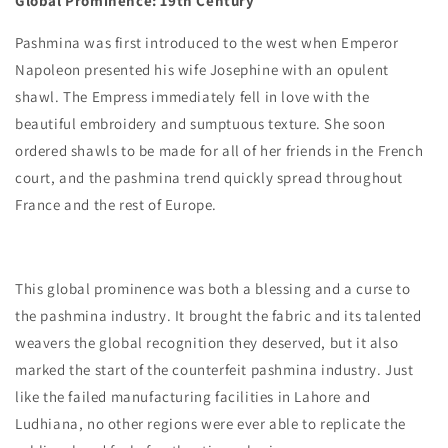
Global Prominence: 19th Century
Pashmina was first introduced to the west when Emperor
Napoleon presented his wife Josephine with an opulent
shawl. The Empress immediately fell in love with the
beautiful embroidery and sumptuous texture. She soon
ordered shawls to be made for all of her friends in the French
court, and the pashmina trend quickly spread throughout
France and the rest of Europe.
This global prominence was both a blessing and a curse to
the pashmina industry. It brought the fabric and its talented
weavers the global recognition they deserved, but it also
marked the start of the counterfeit pashmina industry. Just
like the failed manufacturing facilities in Lahore and
Ludhiana, no other regions were ever able to replicate the