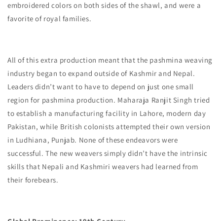
embroidered colors on both sides of the shawl, and were a
favorite of royal families.
All of this extra production meant that the pashmina weaving
industry began to expand outside of Kashmir and Nepal.
Leaders didn’t want to have to depend on just one small
region for pashmina production. Maharaja Ranjit Singh tried
to establish a manufacturing facility in Lahore, modern day
Pakistan, while British colonists attempted their own version
in Ludhiana, Punjab. None of these endeavors were
successful. The new weavers simply didn’t have the intrinsic
skills that Nepali and Kashmiri weavers had learned from
their forebears.