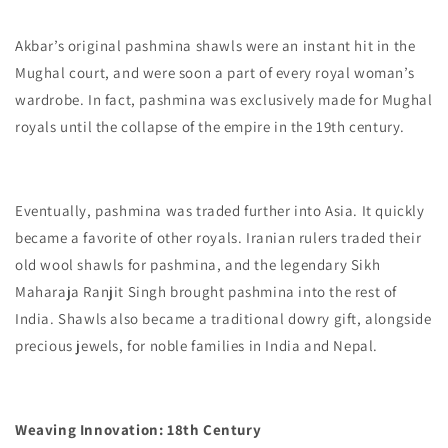
Akbar’s original pashmina shawls were an instant hit in the
Mughal court, and were soon a part of every royal woman’s
wardrobe. In fact, pashmina was exclusively made for Mughal
royals until the collapse of the empire in the 19th century.
Eventually, pashmina was traded further into Asia. It quickly
became a favorite of other royals. Iranian rulers traded their
old wool shawls for pashmina, and the legendary Sikh
Maharaja Ranjit Singh brought pashmina into the rest of
India. Shawls also became a traditional dowry gift, alongside
precious jewels, for noble families in India and Nepal.
Weaving Innovation: 18th Century