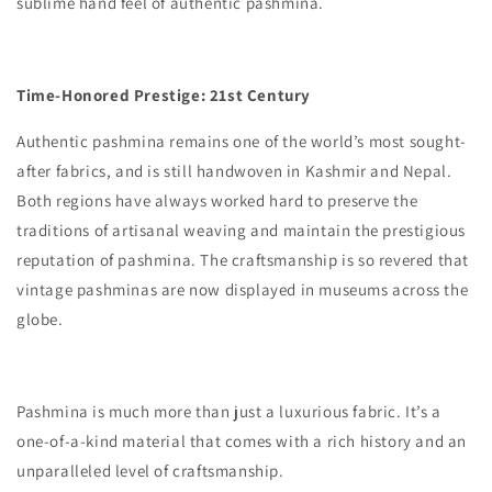
sublime hand feel of authentic pashmina.
Time-Honored Prestige: 21st Century
Authentic pashmina remains one of the world’s most sought-
after fabrics, and is still handwoven in Kashmir and Nepal.
Both regions have always worked hard to preserve the
traditions of artisanal weaving and maintain the prestigious
reputation of pashmina. The craftsmanship is so revered that
vintage pashminas are now displayed in museums across the
globe.
Pashmina is much more than just a luxurious fabric. It’s a
one-of-a-kind material that comes with a rich history and an
unparalleled level of craftsmanship.