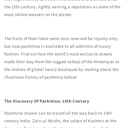
the 15th century, rightly earning a reputation as some of the
most skilled weavers on the planet.
The fruits of their labor were once reserved for royalty only,
but now pashmina is available to all admirers of luxury
fashion. Find out how the world’s most exclusive shawls
made their way from the rugged valleys of the Himalayas to
the shelves of global luxury boutiques by reading about the
illustrious history of pashmina below!
The Discovery Of Pashmina: 15th Century
Pashmina shawls can be traced all the way back to 15th
century India. Zain-ul-Abidin, the sultan of Kashmir at the