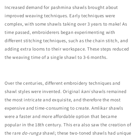
Increased demand for pashmina shawls brought about
improved weaving techniques. Early techniques were
complex, with some shawls taking over 3 years to make! As
time passed, embroiderers began experimenting with
different stitching techniques, such as the chain stitch, and
adding extra looms to their workspace. These steps reduced
the weaving time of a single shawl to 3-6 months.
Over the centuries, different embroidery techniques and
shawl styles were invented. Original
kani
shawls remained
the most intricate and exquisite, and therefore the most
expensive and time-consuming to create. Amlikar shawls
were a faster and more affordable option that became
popular in the 18th century. This era also saw the creation of
the rare
do-runga
shawl; these two-toned shawls had unique