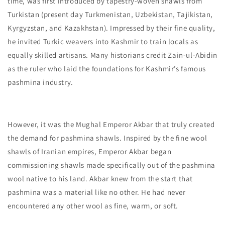
time, was first introduced by tapestry-woven shawls from
Turkistan (present day Turkmenistan, Uzbekistan, Tajikistan,
Kyrgyzstan, and Kazakhstan). Impressed by their fine quality,
he invited Turkic weavers into Kashmir to train locals as
equally skilled artisans. Many historians credit Zain-ul-Abidin
as the ruler who laid the foundations for Kashmir’s famous
pashmina industry.
However, it was the Mughal Emperor Akbar that truly created
the demand for pashmina shawls. Inspired by the fine wool
shawls of Iranian empires, Emperor Akbar began
commissioning shawls made specifically out of the pashmina
wool native to his land. Akbar knew from the start that
pashmina was a material like no other. He had never
encountered any other wool as fine, warm, or soft.