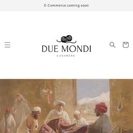
Skip to
E-Commerce coming soon
content
Cart